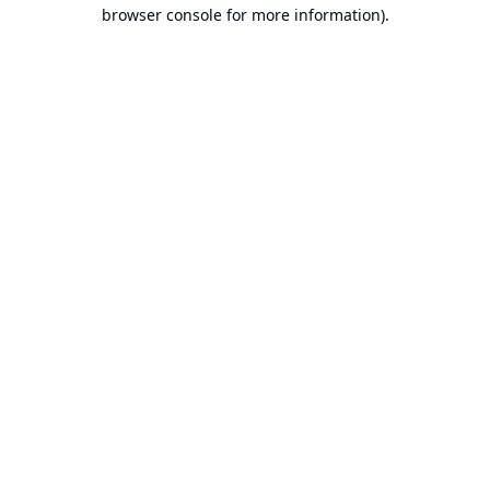
browser console for more information).