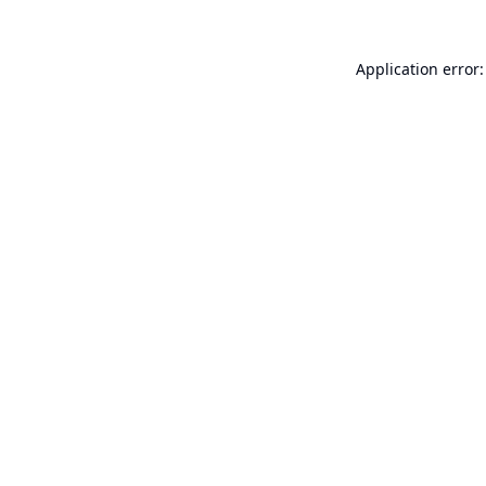
Application error: