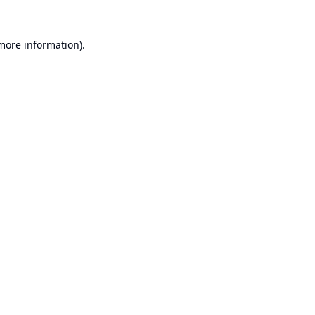
 more information).