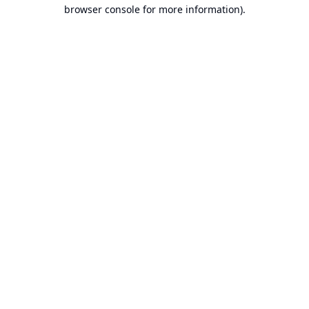
browser console for more information).