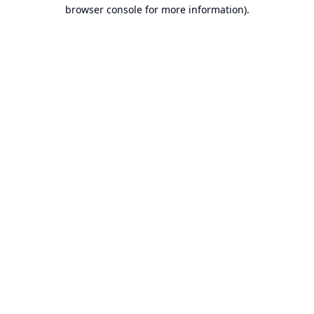
browser console for more information).